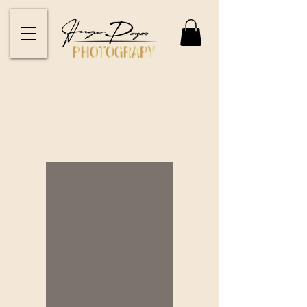
Portfolio